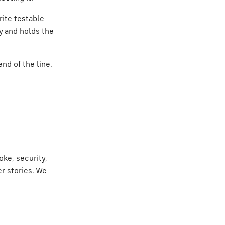
rite testable
ly and holds the
nd of the line.
ke, security,
r stories. We