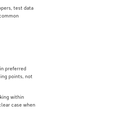
pers, test data
g common
ain preferred
ing points, not
king within
clear case when