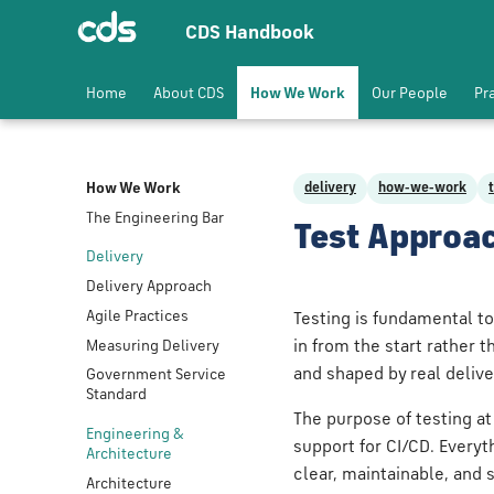
CDS Handbook
Home
About CDS
How We Work
Our People
Pr
How We Work
delivery
how-we-work
The Engineering Bar
Test Approa
Delivery
Delivery Approach
Agile Practices
Testing is fundamental to
Measuring Delivery
in from the start rather t
and shaped by real deliv
Government Service
Standard
The purpose of testing at
Engineering &
support for CI/CD. Everyt
Architecture
clear, maintainable, and 
Architecture