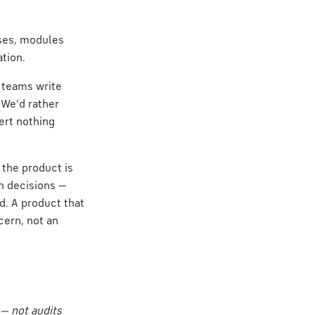
ases, modules
tion.
: teams write
 We'd rather
ert nothing
 the product is
gn decisions —
d. A product that
ncern, not an
 — not audits