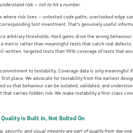
understand risk — not to hit a number.
 us where risk lives — untested code paths, overlooked edge c
corresponding test investment. That's genuinely useful informa
ce arbitrary thresholds. Hard gates drive the wrong behaviour
y a metric rather than meaningful tests that catch real defects.
l-written, targeted tests than 95% coverage of tests that ass
a commitment to testability. Coverage data is only meaningful if
e first place. We advocate for testability from the earliest desi
ed so that behaviour can be isolated, validated, and understoo
ct that carries hidden risk. We make testability a first-class co
uality is Built In, Not Bolted On
, security, and visual integrity are part of quality from day one