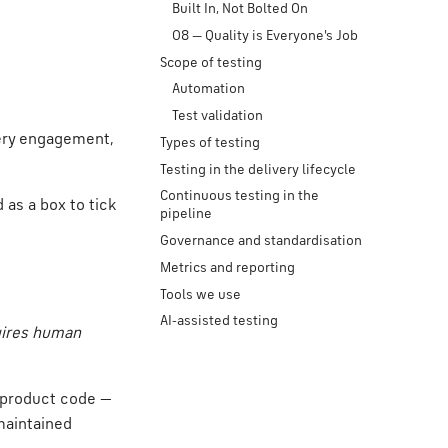
Built In, Not Bolted On
08 — Quality is Everyone's Job
Scope of testing
Automation
Test validation
very engagement,
Types of testing
Testing in the delivery lifecycle
Continuous testing in the
 as a box to tick
pipeline
Governance and standardisation
Metrics and reporting
Tools we use
AI-assisted testing
uires human
e product code —
maintained