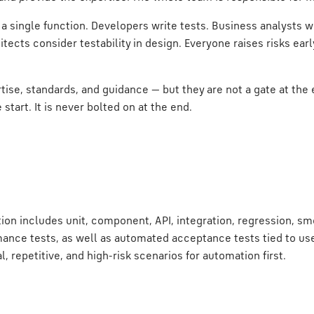
 a single function. Developers write tests. Business analysts w
itects consider testability in design. Everyone raises risks ear
tise, standards, and guidance — but they are not a gate at the e
e start. It is never bolted on at the end.
on includes unit, component, API, integration, regression, smo
mance tests, as well as automated acceptance tests tied to use
al, repetitive, and high-risk scenarios for automation first.