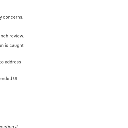
ty concerns,
unch review.
on is caught
 to address
ended UI
eeting it.