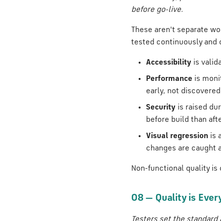
before go-live.
These aren't separate wor
tested continuously and
Accessibility
is valid
Performance
is moni
early, not discovered
Security
is raised du
before build than afte
Visual regression
is 
changes are caught a
Non-functional quality is
08 — Quality is Ever
Testers set the standard 