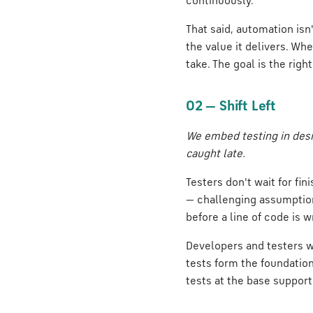
continuously.
That said, automation isn
the value it delivers. Wh
take. The goal is the rig
02 — Shift Left
We embed testing in desi
caught late.
Testers don't wait for f
— challenging assumptions
before a line of code is w
Developers and testers wo
tests form the foundatio
tests at the base support