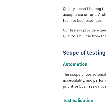
Quality doesn't belong to
acceptance criteria. Arch
team to best practices.
Our testers provide exper
Quality is built in from th
Scope of testing
Automation
The scope of our automati
accessibility, and perfor
prioritise business-critic
Test validation