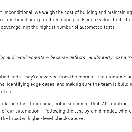
't unconditional. We weigh the cost of building and maintaining
ere functional or exploratory testing adds more value, that's t
ht coverage, not the highest number of automated tests.
gn and requirements — because defects caught early cost a fra
inished code. They're involved from the moment requirements a
, identifying edge cases, and making sure the team is buildin
ritten.
rk together throughout, not in sequence. Unit, API, contract, 
n of our automation — following the test pyramid model, where 
 the broader, higher-level checks above.