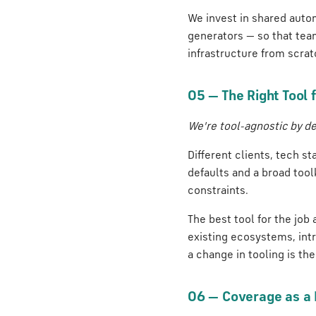
We invest in shared autom
generators — so that tea
infrastructure from scrat
05 — The Right Tool f
We're tool-agnostic by de
Different clients, tech st
defaults and a broad tool
constraints.
The best tool for the job
existing ecosystems, int
a change in tooling is the 
06 — Coverage as a R