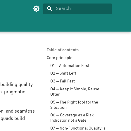
Type to start searching
Table of contents
Core principles
01 — Automation First
02 — Shift Left
03 — Fail Fast
building quality
04 — Keep It Simple, Reuse
n, pragmatic,
Often
05 — The Right Tool for the
Situation
ion, and seamless
06 — Coverage as a Risk
 squads build
Indicator, not a Gate
07 — Non-Functional Quality is