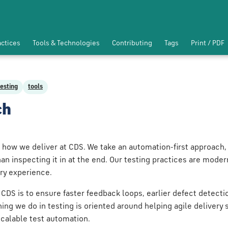
actices
Tools & Technologies
Contributing
Tags
Print / PDF
testing
tools
ch
 how we deliver at CDS. We take an automation-first approach, 
han inspecting it in at the end. Our testing practices are moder
ery experience.
 CDS is to ensure faster feedback loops, earlier defect detect
hing we do in testing is oriented around helping agile delivery
scalable test automation.