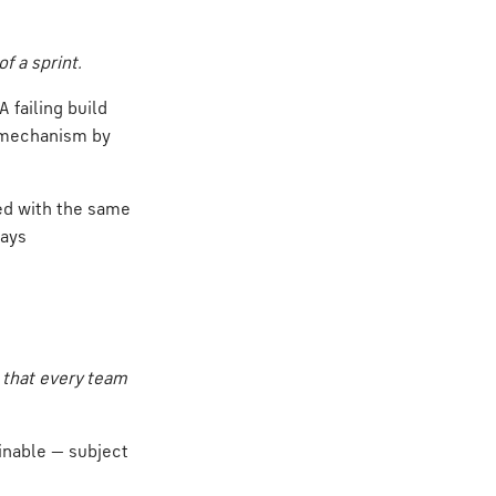
f a sprint.
 failing build
he mechanism by
ted with the same
ways
 that every team
ainable — subject