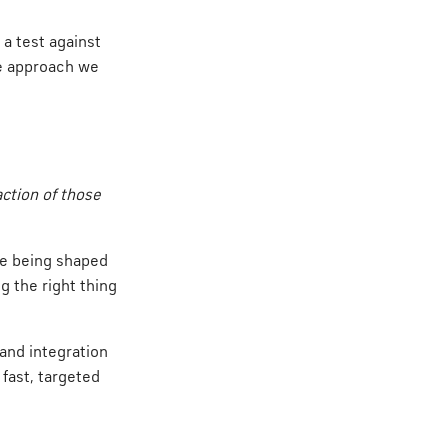
 a test against
he approach we
ction of those
re being shaped
g the right thing
and integration
fast, targeted