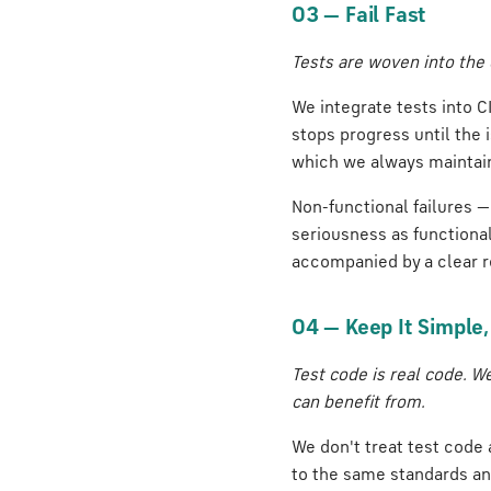
03 — Fail Fast
Tests are woven into the 
We integrate tests into CI
stops progress until the 
which we always maintai
Non-functional failures —
seriousness as functional
accompanied by a clear r
04 — Keep It Simple
Test code is real code. W
can benefit from.
We don't treat test code 
to the same standards an