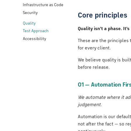
Infrastructure as Code
Security
Core principles
Quality
Quality isn't a phase. It
Test Approach
Accessibility
These are the principles
for every client.
We believe quality is bui
before release.
01 — Automation Fir
We automate where it add
judgement.
Automation is our defaul
not after the fact — so r