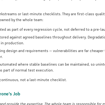
kstreams or last-minute checklists. They are first-class quali
 owned by the whole team:
ated as part of every regression cycle, not deferred to a pre-la
tored against agreed baselines throughout delivery. Degradati
 in production.
ring design and requirements — vulnerabilities are far cheaper
r.
automated where stable baselines can be maintained, so unint
s part of normal test execution.
 continuous, not a last-minute checklist.
yone's Job
and provide the expertise. The whole team is responsible for m