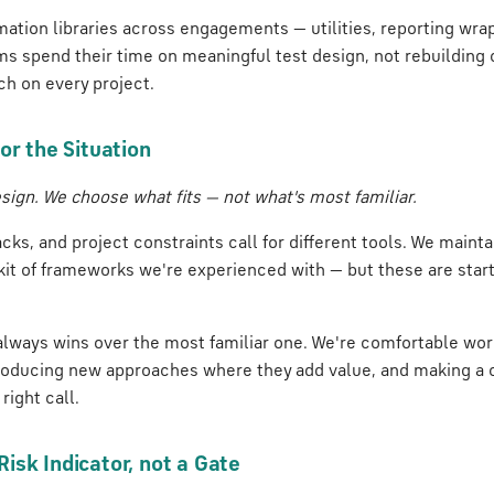
ation libraries across engagements — utilities, reporting wrap
ms spend their time on meaningful test design, not rebuildin
ch on every project.
or the Situation
sign. We choose what fits — not what's most familiar.
acks, and project constraints call for different tools. We maint
kit of frameworks we're experienced with — but these are start
 always wins over the most familiar one. We're comfortable wor
roducing new approaches where they add value, and making a 
right call.
isk Indicator, not a Gate