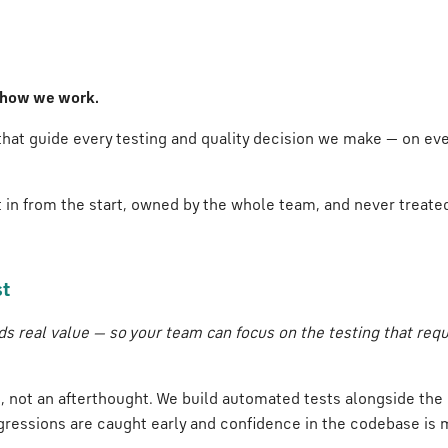
's how we work.
 that guide every testing and quality decision we make — on e
lt in from the start, owned by the whole team, and never treated
st
s real value — so your team can focus on the testing that req
t, not an afterthought. We build automated tests alongside th
egressions are caught early and confidence in the codebase is 