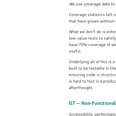
We use coverage data to 
Coverage statistics tell
that have grown without 
What we don't do is enfor
low-value tests to satisf
have 70% coverage of wel
useful.
Underlying all of this is 
built to be testable in th
ensuring code is structur
is hard to test is a produ
afterthought.
07 — Non-Functional Q
Accessibility, performance