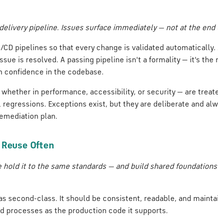
delivery pipeline. Issues surface immediately — not at the end o
/CD pipelines so that every change is validated automatically. A
issue is resolved. A passing pipeline isn't a formality — it's t
n confidence in the codebase.
 whether in performance, accessibility, or security — are trea
 regressions. Exceptions exist, but they are deliberate and al
emediation plan.
, Reuse Often
e hold it to the same standards — and build shared foundations
as second-class. It should be consistent, readable, and maint
d processes as the production code it supports.