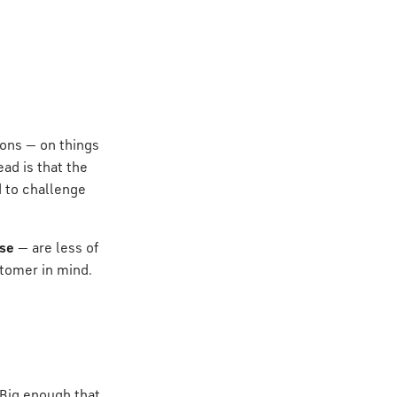
ions — on things
ad is that the
d to challenge
ise
— are less of
stomer in mind.
 Big enough that