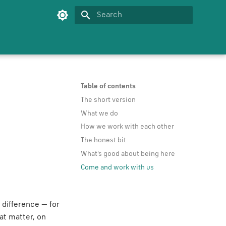
Type to start searching
Table of contents
The short version
What we do
How we work with each other
The honest bit
What's good about being here
Come and work with us
 difference — for
at matter, on