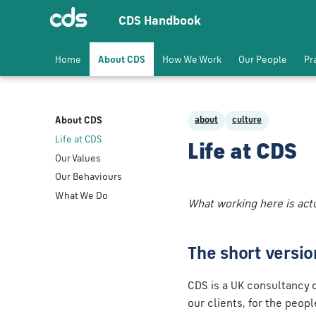
CDS Handbook
Home
About CDS
How We Work
Our People
Pr
About CDS
about
culture
Life at CDS
Life at CDS
Our Values
Our Behaviours
What We Do
What working here is actua
The short versio
CDS is a UK consultancy o
our clients, for the peop