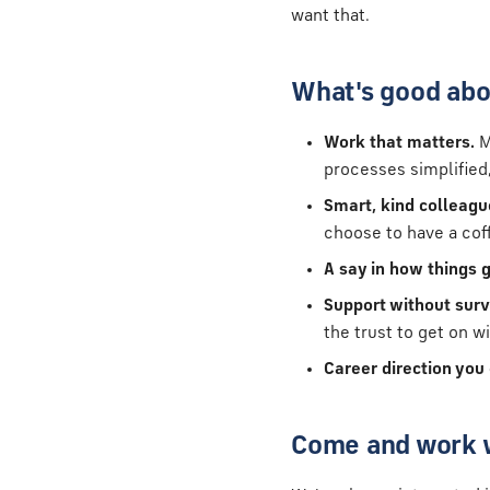
want that.
What's good abo
Work that matters.
M
processes simplified,
Smart, kind colleagu
choose to have a coffe
A say in how things g
Support without surv
the trust to get on wi
Career direction you
Come and work 