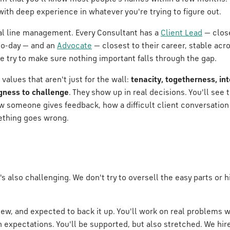
ith deep experience in whatever you're trying to figure out.
nal line management. Every Consultant has a
Client Lead
— close
to-day — and an
Advocate
— closest to their career, stable ac
try to make sure nothing important falls through the gap.
values that aren't just for the wall:
tenacity, togetherness, inte
ngness to challenge
. They show up in real decisions. You'll see
someone gives feedback, how a difficult client conversation
thing goes wrong.
t's also challenging. We don't try to oversell the easy parts or 
view, and expected to back it up. You'll work on real problems w
gh expectations. You'll be supported, but also stretched. We hi