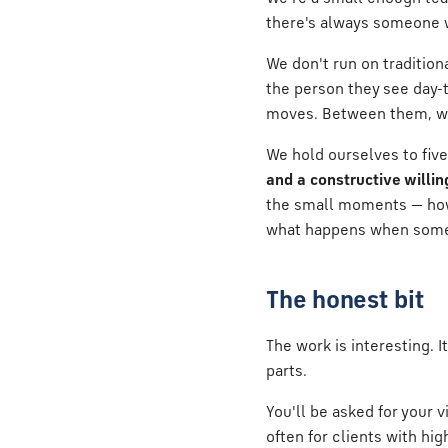
there's always someone w
We don't run on traditio
the person they see day-
moves. Between them, we 
We hold ourselves to five 
and a constructive willi
the small moments — how 
what happens when some
The honest bit
The work is interesting. I
parts.
You'll be asked for your 
often for clients with hi