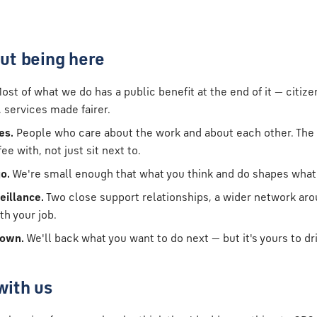
ut being here
ost of what we do has a public benefit at the end of it — citize
 services made fairer.
es.
People who care about the work and about each other. The 
e with, not just sit next to.
o.
We're small enough that what you think and do shapes wha
eillance.
Two close support relationships, a wider network ar
th your job.
 own.
We'll back what you want to do next — but it's yours to dr
with us