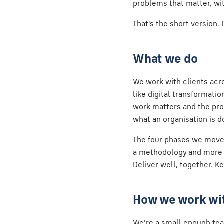
problems that matter, wi
That's the short version.
What we do
We work with clients acro
like digital transformati
work matters and the pro
what an organisation is do
The four phases we move
a methodology and more a 
Deliver well, together. K
How we work wit
We're a small enough tea