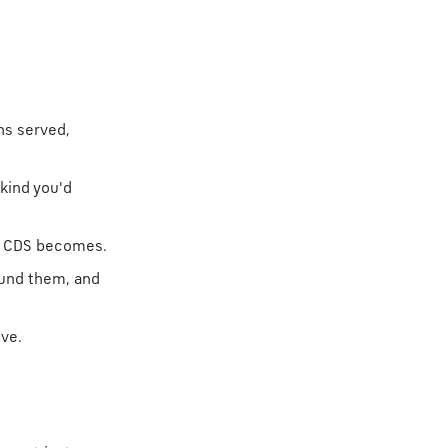
ns served,
kind you'd
t CDS becomes.
ound them, and
ive.