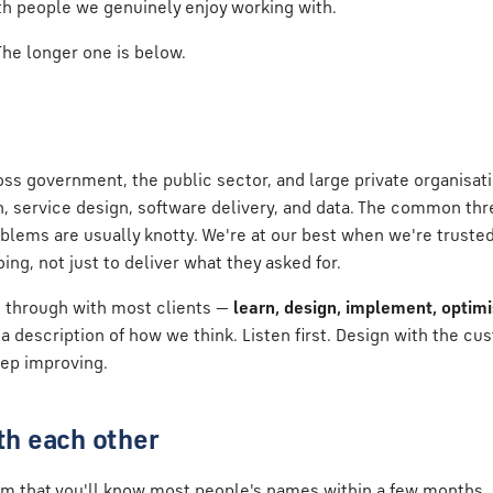
th people we genuinely enjoy working with.
 The longer one is below.
ss government, the public sector, and large private organisat
on, service design, software delivery, and data. The common thre
blems are usually knotty. We're at our best when we're truste
ing, not just to deliver what they asked for.
 through with most clients —
learn, design, implement, optim
description of how we think. Listen first. Design with the cu
eep improving.
h each other
m that you'll know most people's names within a few months.