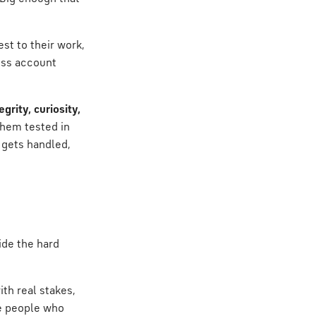
st to their work,
ross account
grity, curiosity,
 them tested in
 gets handled,
hide the hard
ith real stakes,
re people who