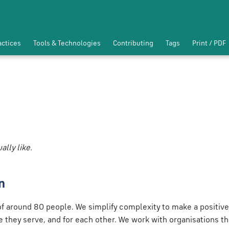
actices
Tools & Technologies
Contributing
Tags
Print / PDF
lly like.
n
f around 80 people. We simplify complexity to make a positive
le they serve, and for each other. We work with organisations th