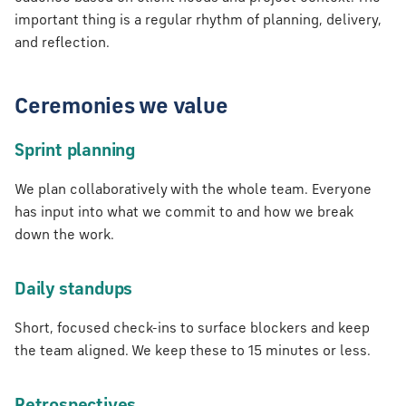
tion
s
important thing is a regular rhythm of planning, delivery,
and reflection.
e
a
Ceremonies we value
r
c
Sprint planning
h
We plan collaboratively with the whole team. Everyone
i
has input into what we commit to and how we break
down the work.
n
g
Daily standups
Short, focused check-ins to surface blockers and keep
the team aligned. We keep these to 15 minutes or less.