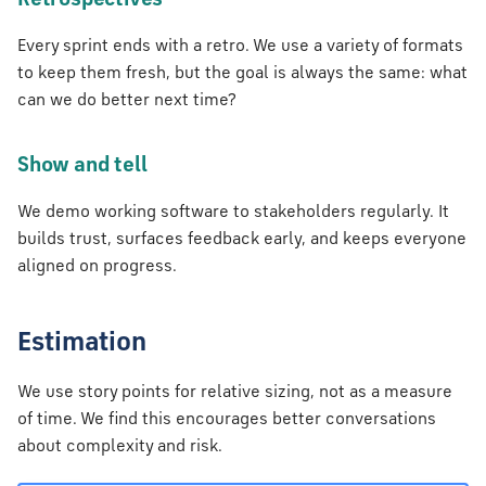
Retrospectives
Every sprint ends with a retro. We use a variety of formats
to keep them fresh, but the goal is always the same: what
can we do better next time?
Show and tell
We demo working software to stakeholders regularly. It
builds trust, surfaces feedback early, and keeps everyone
aligned on progress.
Estimation
We use story points for relative sizing, not as a measure
of time. We find this encourages better conversations
about complexity and risk.