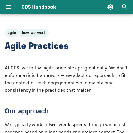
CDS Handbook
T
y
agile
how-we-work
t CDS
pproach
ecture
Approach
e Support
eering
ology
Being a Client Lead
Being an Account
Exploratory Testing
Service
p
Agile Practices
ach
Owner
Management
e
lues
onies we
tructure as
ibility
nt
t Delivery
Being an Advocate
Test Data
rship
e Control &
Being an Account
t
At CDS, we follow agile principles pragmatically. We don't
ry
Delivery Lead
ehaviours
Testing Tools
o
enforce a rigid framework — we adapt our approach to fit
ty
nt planning
the context of each engagement while maintaining
e Code
Being an Account
We Do
s
consistency in the practices that matter.
Technical Lead
y standups
t
c Engineering
a
ospectives
Our approach
lare
r
 and tell
We typically work in
two-week sprints
, though we adjust
t
cadence based on client needs and project context. The