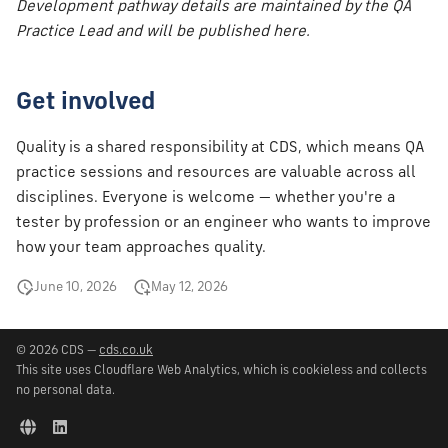
Development pathway details are maintained by the QA
Practice Lead and will be published here.
Get involved
Quality is a shared responsibility at CDS, which means QA
practice sessions and resources are valuable across all
disciplines. Everyone is welcome — whether you're a
tester by profession or an engineer who wants to improve
how your team approaches quality.
June 10, 2026
May 12, 2026
© 2026 CDS —
cds.co.uk
This site uses Cloudflare Web Analytics, which is cookieless and collects
no personal data.