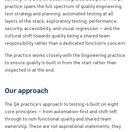
s
practice spans the full spectrum of quality engineering:
test strategy and planning, automated testing at all
e
layers of the stack, exploratory testing, performance,
a
security, accessibility, and visual regression — and the
r
cultural shift towards quality being a shared team
responsibility rather than a dedicated function's concern.
c
The practice works closely with the Engineering practice
h
to ensure quality is built in from the start rather than
i
inspected in at the end.
n
g
Our approach
The QA practice's approach to testing is built on eight
core principles — from automation-first and shift-left
through to non-functional quality and shared team
ownership. These are not aspirational statements; they