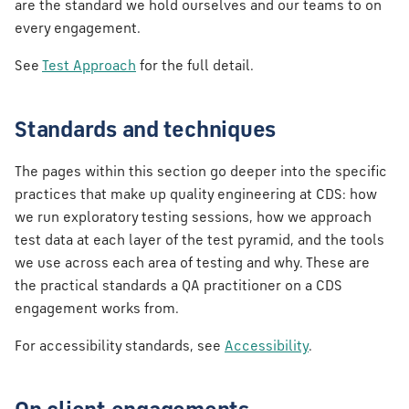
are the standard we hold ourselves and our teams to on
every engagement.
See
Test Approach
for the full detail.
Standards and techniques
The pages within this section go deeper into the specific
practices that make up quality engineering at CDS: how
we run exploratory testing sessions, how we approach
test data at each layer of the test pyramid, and the tools
we use across each area of testing and why. These are
the practical standards a QA practitioner on a CDS
engagement works from.
For accessibility standards, see
Accessibility
.