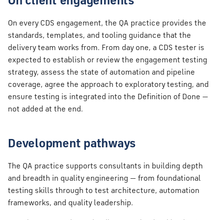
On client engagements
On every CDS engagement, the QA practice provides the
standards, templates, and tooling guidance that the
delivery team works from. From day one, a CDS tester is
expected to establish or review the engagement testing
strategy, assess the state of automation and pipeline
coverage, agree the approach to exploratory testing, and
ensure testing is integrated into the Definition of Done —
not added at the end.
Development pathways
The QA practice supports consultants in building depth
and breadth in quality engineering — from foundational
testing skills through to test architecture, automation
frameworks, and quality leadership.