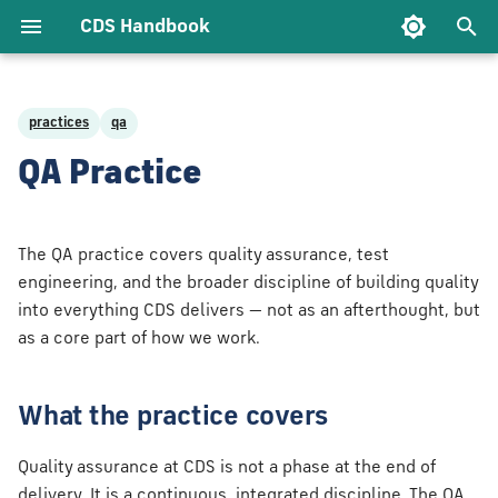
CDS Handbook
T
y
practices
qa
t CDS
gineering Bar
e Support
ce
ology
Delivery Approach
Architecture
Test Approach
Being a Client Lead
Being an Account
p
QA Practice
gement
ach
Owner
e
lues
ry
nt
Agile Practices
Infrastructure as
Accessibility
Being an Advocate
rship
e Control &
Code
Being an Account
t
The QA practice covers quality assurance, test
ry
Delivery Lead
ehaviours
eering &
Measuring Delivery
o
engineering, and the broader discipline of building quality
ecture
Security
into everything CDS delivers — not as an afterthought, but
e Code
Being an Account
We Do
s
Government Service
as a core part of how we work.
Technical Lead
y
Standard
t
c Engineering
a
What the practice covers
lare
r
Quality assurance at CDS is not a phase at the end of
t
delivery. It is a continuous, integrated discipline. The QA