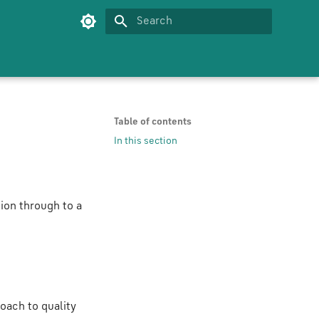
Type to start searching
Table of contents
In this section
ion through to a
oach to quality