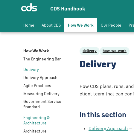
CDS Handbook
Home
About CDS
How We Work
Our People
Pr
How We Work
delivery
how-we-work
The Engineering Bar
Delivery
Delivery
Delivery Approach
Agile Practices
How CDS plans, runs, and
Measuring Delivery
client team that can conf
Government Service
Standard
In this section
Engineering &
Architecture
Delivery Approach
— 
Architecture