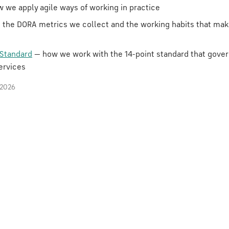
 we apply agile ways of working in practice
 the DORA metrics we collect and the working habits that ma
Standard
— how we work with the 14-point standard that gove
ervices
 2026