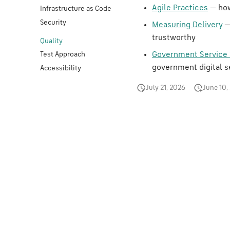
Agile Practices
— how
Infrastructure as Code
Security
Measuring Delivery
—
trustworthy
Quality
Government Service 
Test Approach
government digital s
Accessibility
July 21, 2026
June 10,