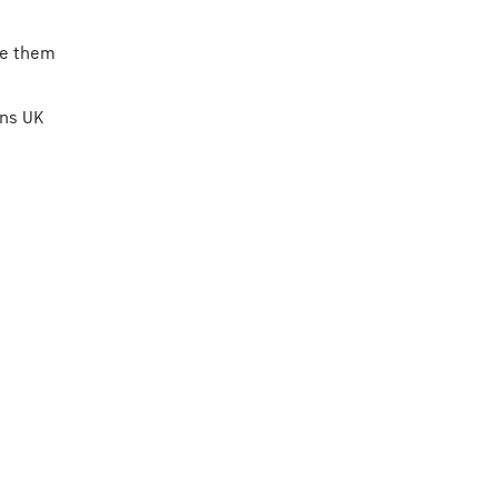
ke them
rns UK