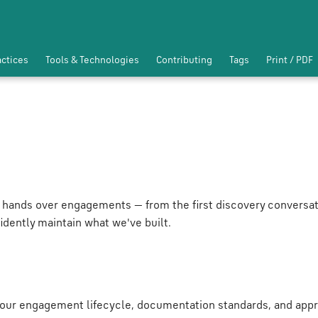
actices
Tools & Technologies
Contributing
Tags
Print / PDF
 hands over engagements — from the first discovery conversat
idently maintain what we've built.
our engagement lifecycle, documentation standards, and appr